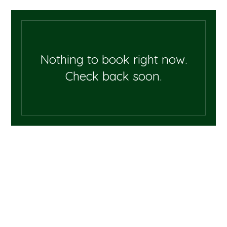
Nothing to book right now.
Check back soon.